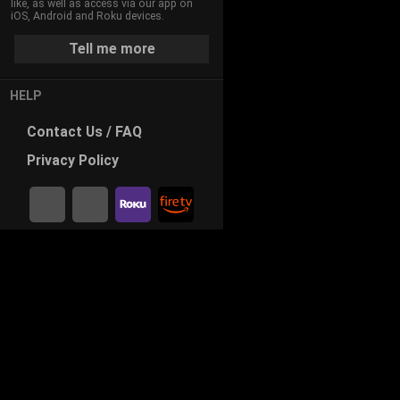
like, as well as access via our app on
iOS, Android and Roku devices.
Tell me more
HELP
Contact
Us / FAQ
Privacy
Policy