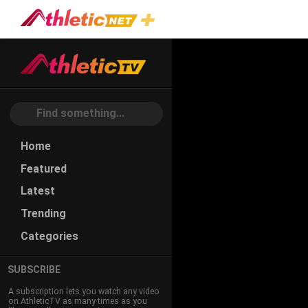
#power
Home
Featured
Latest
Trending
Categories
SUBSCRIBE
A subscription lets you watch any video
on AthleticTV as many times as you