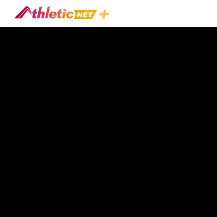
#paul-
Connor