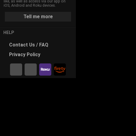
like, as well as access via our app on
iOS, Android and Roku devices.
Tell me more
HELP
Contact
Us / FAQ
Privacy
Policy