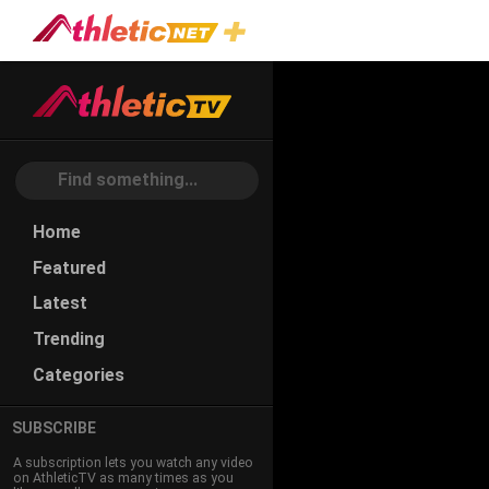
#jet
Home
Featured
Latest
Trending
Categories
SUBSCRIBE
A subscription lets you watch any video
on AthleticTV as many times as you