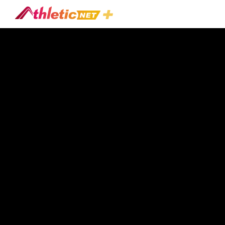
Trending
Videos
In
Football