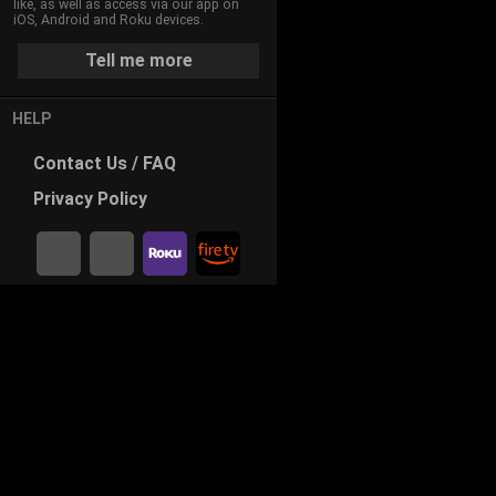
like, as well as access via our app on
iOS, Android and Roku devices.
Tell me more
HELP
Contact
Us / FAQ
Privacy
Policy