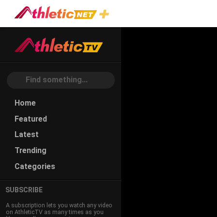
#michael-
Ringen
Home
Featured
Latest
Trending
Categories
SUBSCRIBE
A subscription lets you watch any video
on AthleticTV as many times as you