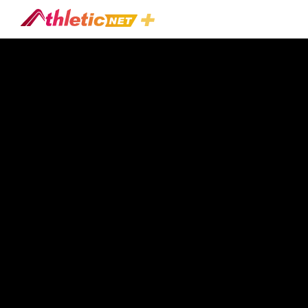
#linebacker