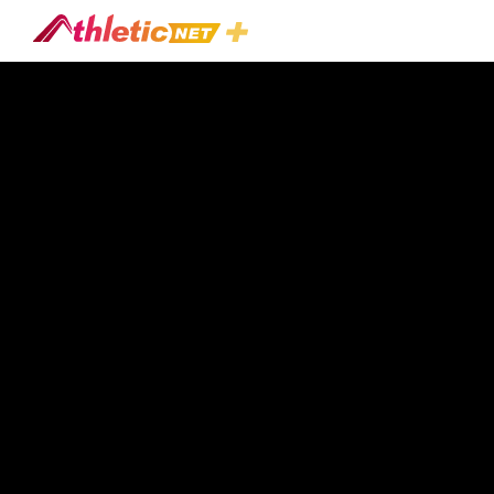
#teaching