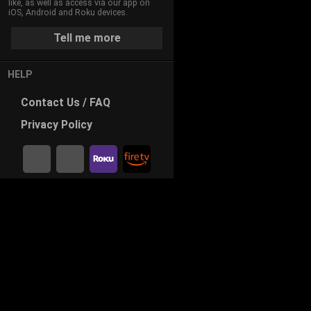
B
like, as well as access via our app on
a
iOS, Android and Roku devices.
u
t
Tell me more
i
e
s
l
HELP
t
d
V
Contact
Us / FAQ
i
i
Privacy
Policy
d
n
e
g
o
s
a
H
o
m
e
T