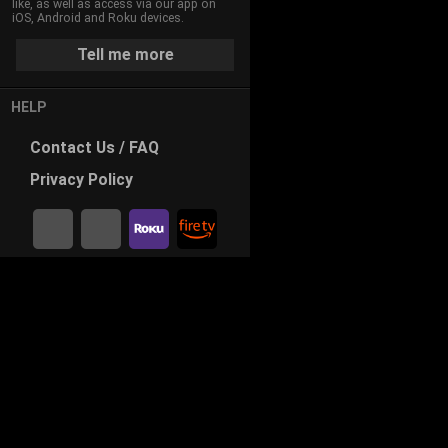
like, as well as access via our app on
iOS, Android and Roku devices.
Tell me more
HELP
Contact
Us / FAQ
Privacy
Policy