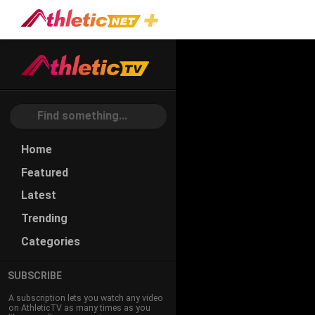
Home
Featured
Latest
Trending
Categories
SUBSCRIBE
A subscription lets you watch any video
on AthleticTV as many times as you