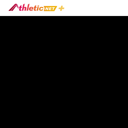
2019 NW
All Sport
Clinic -
Football
Play All
&
Baseball
Total
playtime:
7hr 41m 15s