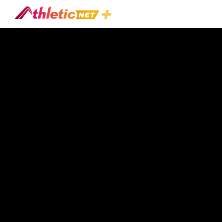
#todd-
Gibson