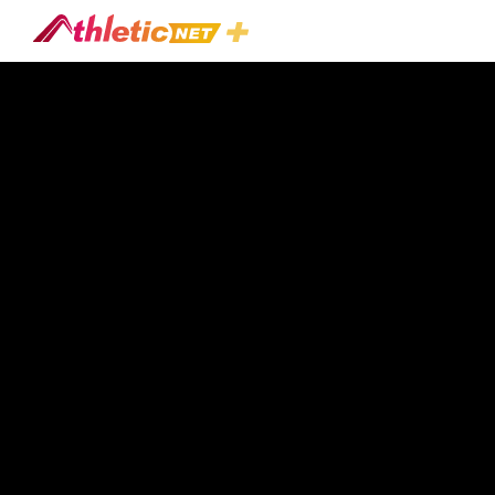
#kicking-
Game