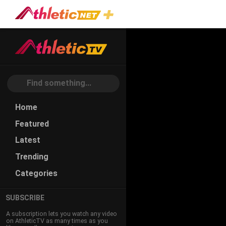
#first-
Step-
Dominance
Home
Featured
Latest
Trending
Categories
SUBSCRIBE
A subscription lets you watch any video
on AthleticTV as many times as you