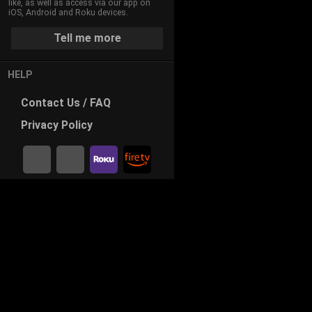
like, as well as access via our app on
iOS, Android and Roku devices.
Tell me more
HELP
Contact
Us / FAQ
Privacy
Policy