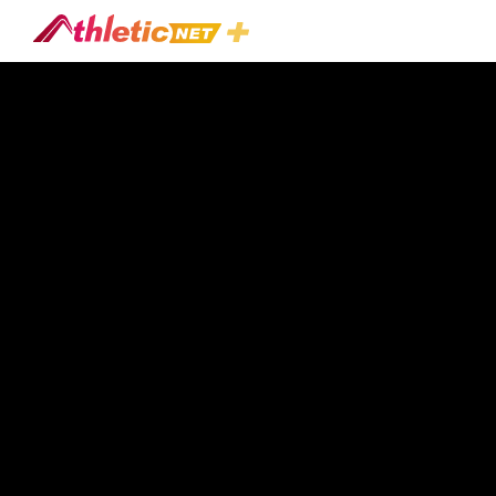
#tennis