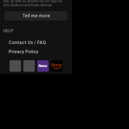
like, as well as access via our app on
iOS, Android and Roku devices.
Tell me more
HELP
Contact
Us / FAQ
Privacy
Policy