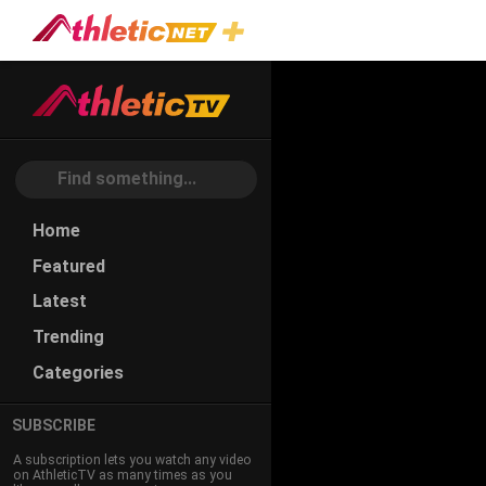
#mental-
Game
Home
Featured
Latest
Trending
Categories
SUBSCRIBE
A subscription lets you watch any video
on AthleticTV as many times as you