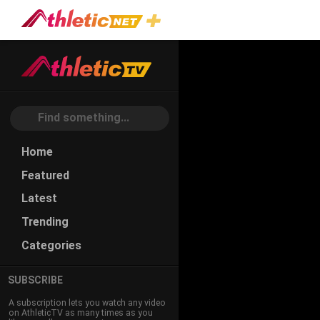
#stress-
Reduction
Home
Featured
Latest
Trending
Categories
SUBSCRIBE
A subscription lets you watch any video
on AthleticTV as many times as you