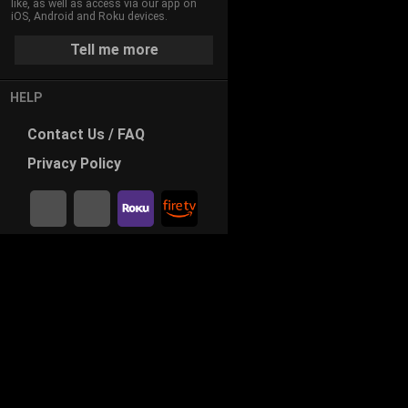
like, as well as access via our app on
iOS, Android and Roku devices.
Tell me more
HELP
Contact
Us / FAQ
Privacy
Policy