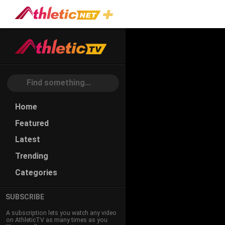
#single-
Wing
Home
Featured
Latest
Trending
Categories
SUBSCRIBE
A subscription lets you watch any video
on AthleticTV as many times as you