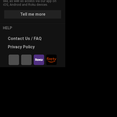
like, as well as access via our app on
iOS, Android and Roku devices.
Tell me more
HELP
Contact
Us / FAQ
Privacy
Policy