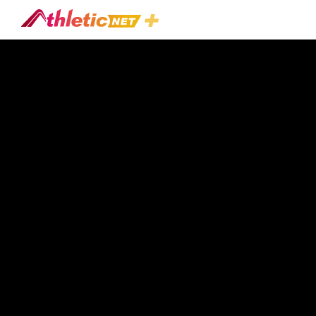
#practice-
Schedule