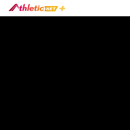
#acute-
Stretching-
Effects