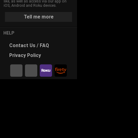
like, as well as access via our app on
iOS, Android and Roku devices.
Tell me more
HELP
Contact
Us / FAQ
Privacy
Policy