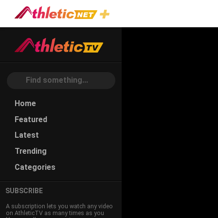
Home
Featured
Latest
Trending
Categories
SUBSCRIBE
A subscription lets you watch any video
on AthleticTV as many times as you