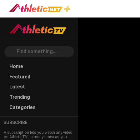
Home
Featured
Latest
Trending
Categories
SUBSCRIBE
A subscription lets you watch any video
on AthleticTV as many times as you