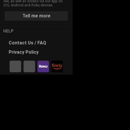
like, as well as access via our app on
iOS, Android and Roku devices.
Tell me more
HELP
Contact
Us / FAQ
Privacy
Policy