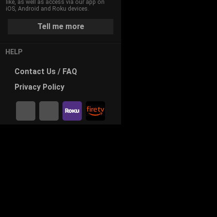
like, as well as access via our app on
iOS, Android and Roku devices.
Tell me more
HELP
Contact
Us / FAQ
Privacy
Policy