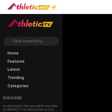
#speed-
Endurance
Home
Featured
Latest
Trending
Categories
SUBSCRIBE
A subscription lets you watch any video
on AthleticTV as many times as you