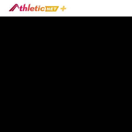
#race-
Model