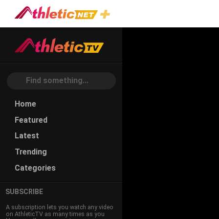
#read-
Drop
Home
Featured
Latest
Trending
Categories
SUBSCRIBE
A subscription lets you watch any video
on AthleticTV as many times as you