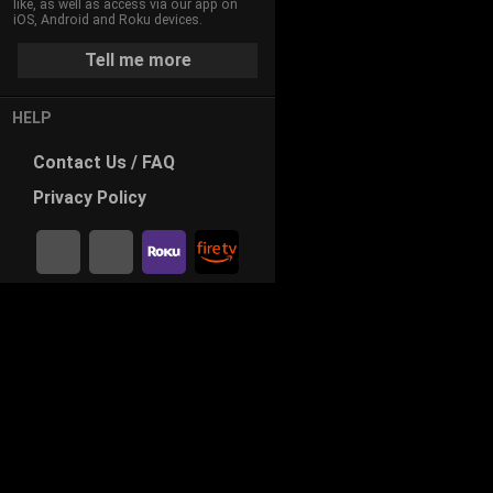
like, as well as access via our app on
iOS, Android and Roku devices.
Tell me more
HELP
Contact
Us / FAQ
Privacy
Policy