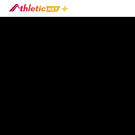
#nick-
Fleming