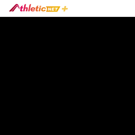
#jeremy-
Fisher