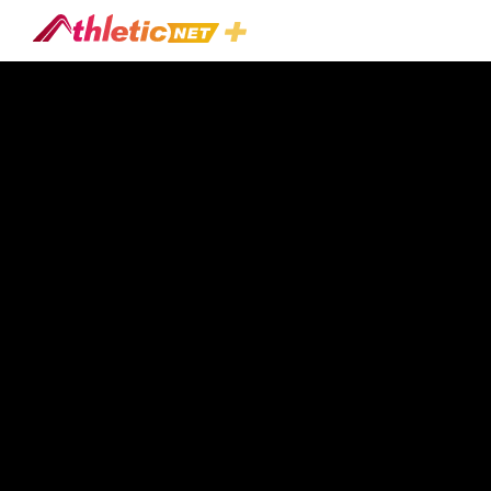
#ground-
Force