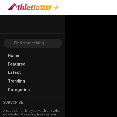
#feeder-
Program
Home
Featured
Latest
Trending
Categories
SUBSCRIBE
A subscription lets you watch any video
on AthleticTV as many times as you