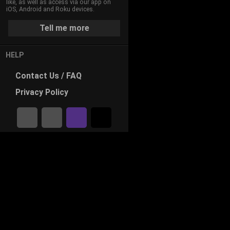
like, as well as access via our app on
iOS, Android and Roku devices.
Tell me more
HELP
Contact
Us / FAQ
Privacy
Policy