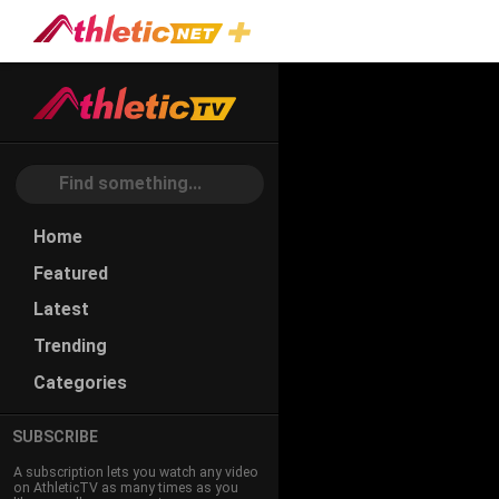
#dynamic-
Stability
Home
Featured
Latest
Trending
Categories
SUBSCRIBE
A subscription lets you watch any video
on AthleticTV as many times as you