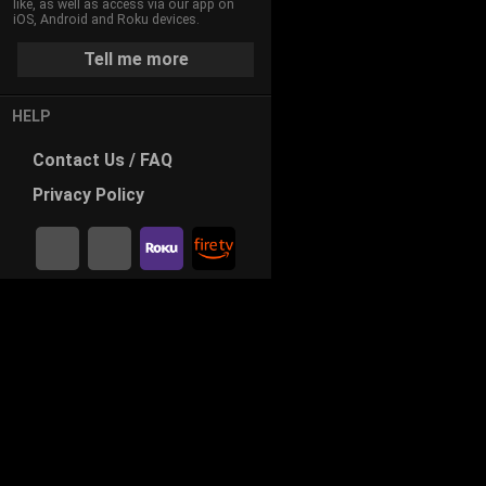
like, as well as access via our app on
iOS, Android and Roku devices.
Tell me more
HELP
Contact
Us / FAQ
Privacy
Policy