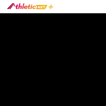
#sean-
Douglas