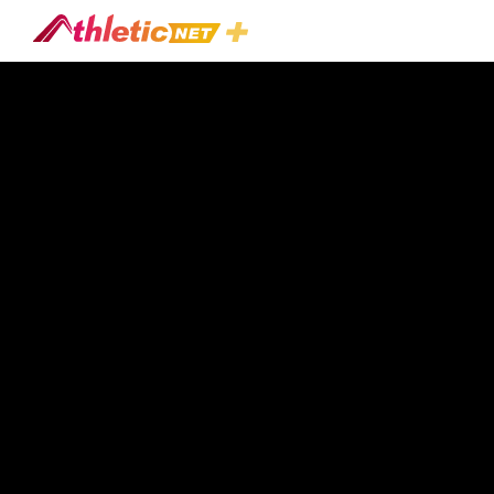
#rebounding