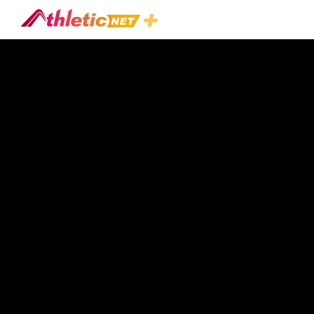
#mickey-
Turner