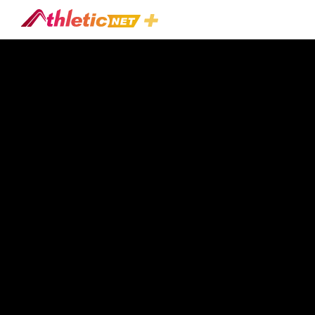
#line