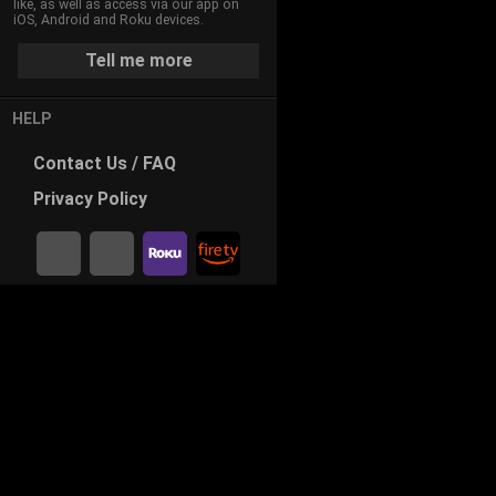
like, as well as access via our app on
iOS, Android and Roku devices.
Tell me more
HELP
Contact
Us / FAQ
Privacy
Policy