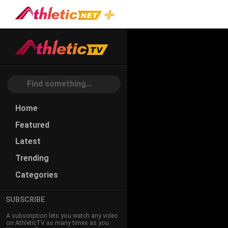
#jeff-
Scurran
Home
Featured
Latest
Trending
Categories
SUBSCRIBE
A subscription lets you watch any video
on AthleticTV as many times as you