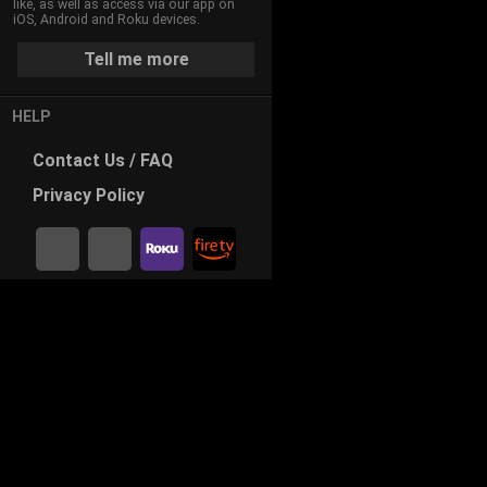
like, as well as access via our app on
iOS, Android and Roku devices.
Tell me more
HELP
Contact
Us / FAQ
Privacy
Policy