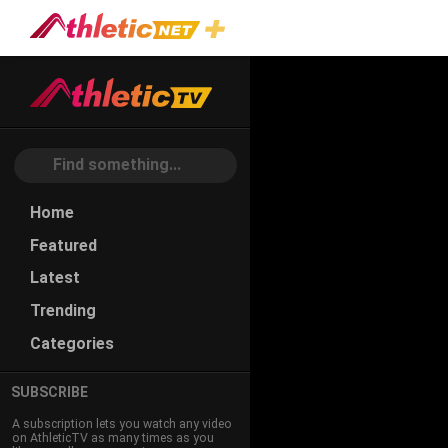
#games
Home
Featured
Latest
Trending
Categories
SUBSCRIBE
A subscription lets you watch any video
on AthleticTV as many times as you