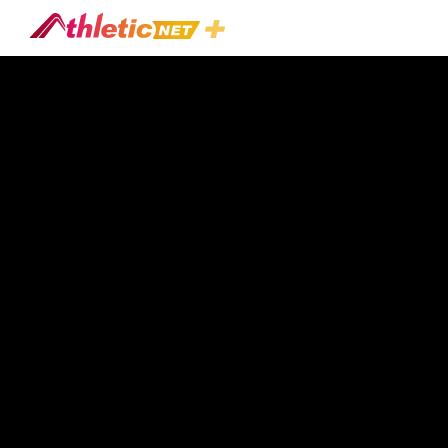
#family