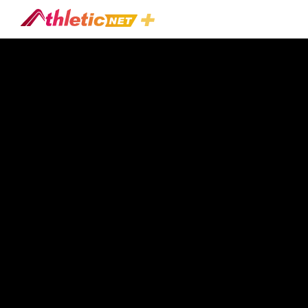
#eric-
Dettman