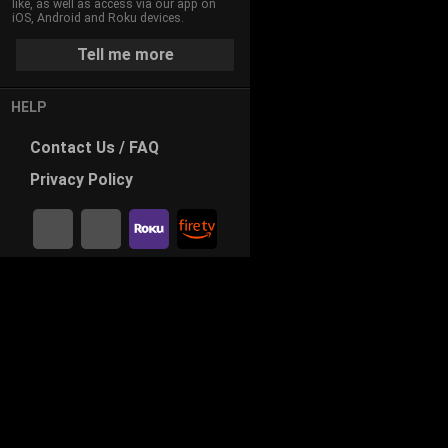
like, as well as access via our app on
iOS, Android and Roku devices.
Tell me more
HELP
Contact
Us / FAQ
Privacy
Policy