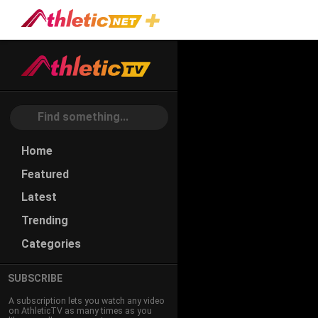
#combination-
Plays
Home
Featured
Latest
Trending
Categories
SUBSCRIBE
A subscription lets you watch any video
on AthleticTV as many times as you