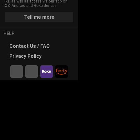
like, as well as access via our app on
iOS, Android and Roku devices.
Tell me more
HELP
Contact
Us / FAQ
Privacy
Policy