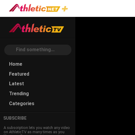
2018
NACAC
Coaching
Conference
- Track &
Play
Home
Field /
Featured
Cross
Country
Latest
Total playtime:
Trending
24hr 36m 54s
Categories
SUBSCRIBE
A subscription lets you watch any video
on AthleticTV as many times as you