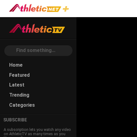
Home
Featured
Latest
Trending
Categories
SUBSCRIBE
A subscription lets you watch any video
on AthleticTV as many times as you