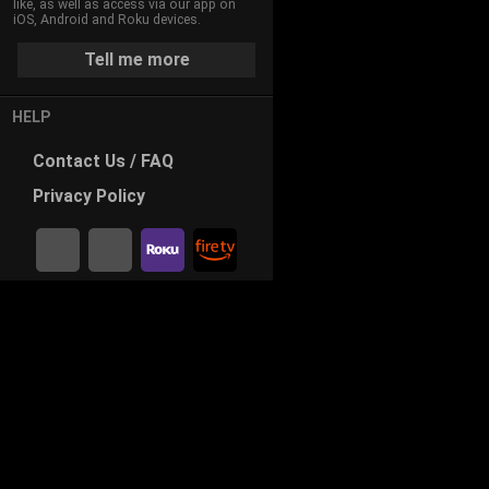
like, as well as access via our app on
iOS, Android and Roku devices.
Tell me more
HELP
Contact
Us / FAQ
Privacy
Policy