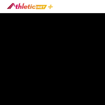
#workshop