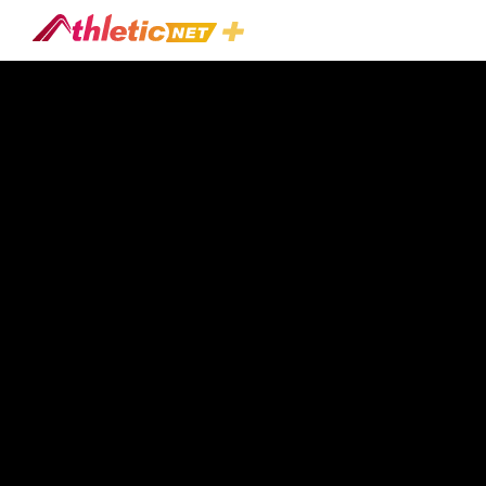
#speed-
Athlete