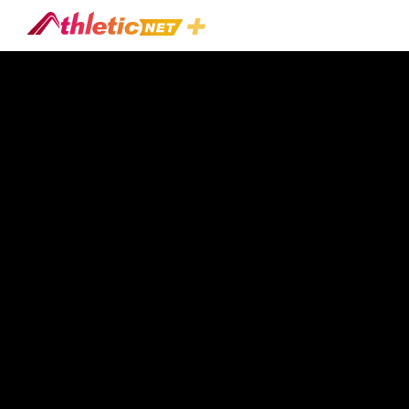
#shotgun