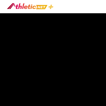
#pitch