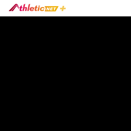
#larry-
Marshall