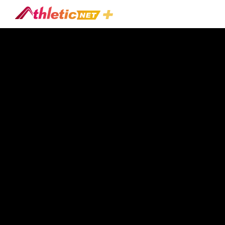
#hitting-
Development