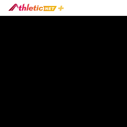
#great-
Oak