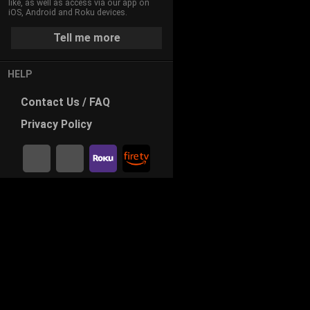
like, as well as access via our app on
iOS, Android and Roku devices.
Tell me more
HELP
Contact
Us / FAQ
Privacy
Policy