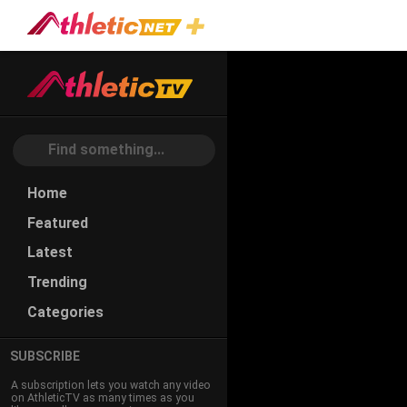
#gliding
Home
Featured
Latest
Trending
Categories
SUBSCRIBE
A subscription lets you watch any video
on AthleticTV as many times as you