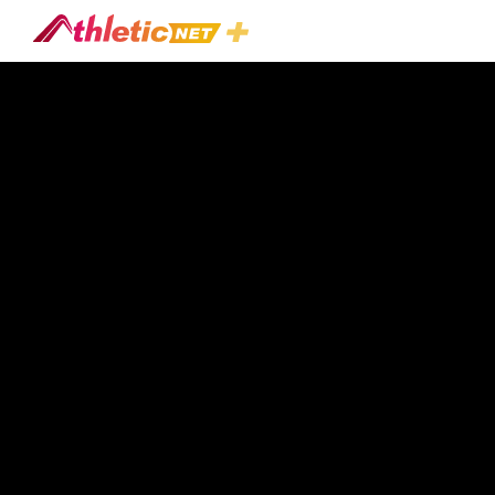
#early-
Season