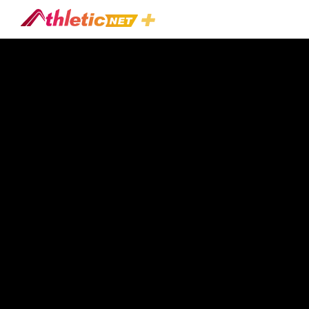
#daily-
Breakdown